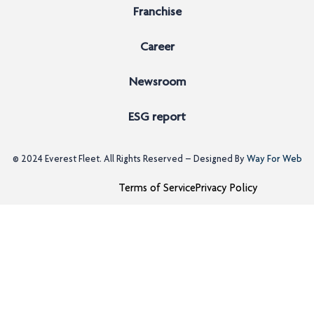
Franchise
Career
Newsroom
ESG report
© 2024
Everest Fleet
. All Rights Reserved – Designed By
Way For Web
Terms of Service
Privacy Policy