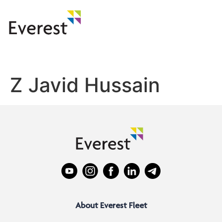
Z Javid Hussain
About Everest Fleet