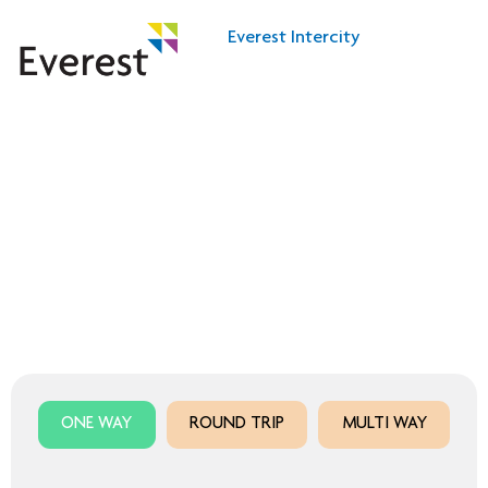
Everest Intercity
Own the city with Everest Fleet Intercity
City at your fingertips
ONE WAY
ROUND TRIP
MULTI WAY