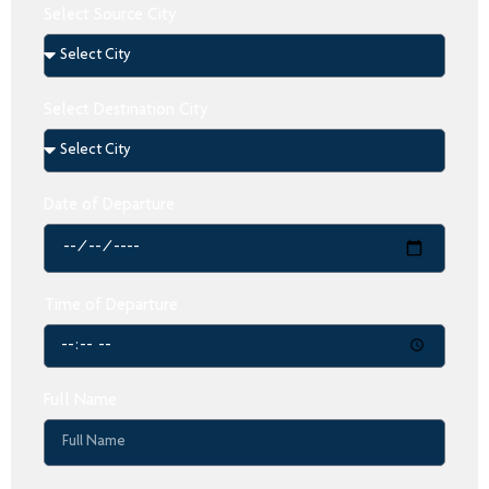
Select Source City
Select Destination City
Date of Departure
Time of Departure
Full Name