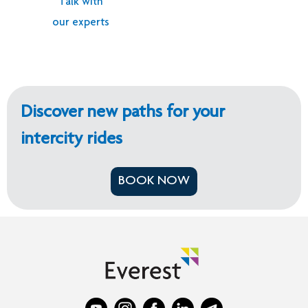
Talk with
our experts
Discover new paths for your
intercity rides
BOOK NOW