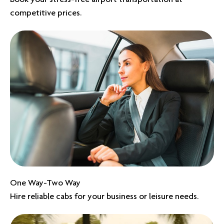
competitive prices.
One Way-Two Way
Hire reliable cabs for your business or leisure needs.