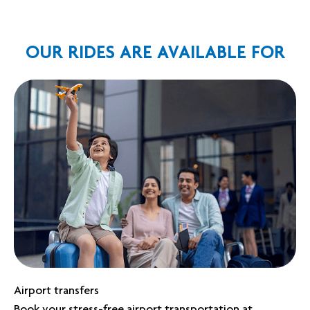
OUR RIDES ARE AVAILABLE FOR
Airport transfers
Book your stress-free airport transportation at