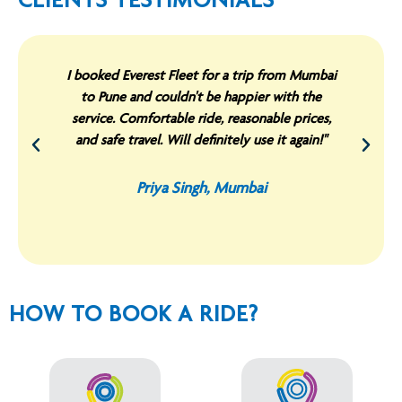
CLIENTS TESTIMONIALS
I booked Everest Fleet for a trip from Mumbai
to Pune and couldn't be happier with the
service. Comfortable ride, reasonable prices,
and safe travel. Will definitely use it again!"
Priya Singh, Mumbai
HOW TO BOOK A RIDE?