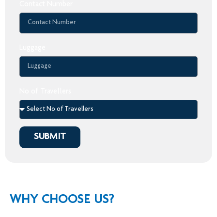
Contact Number
Luggage
No of Travellers
SUBMIT
WHY CHOOSE US?