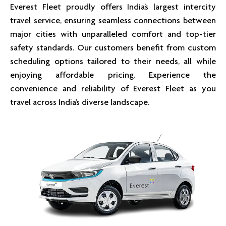
Everest Fleet proudly offers India’s largest intercity
travel service, ensuring seamless connections between
major cities with unparalleled comfort and top-tier
safety standards. Our customers benefit from custom
scheduling options tailored to their needs, all while
enjoying affordable pricing. Experience the
convenience and reliability of Everest Fleet as you
travel across India’s diverse landscape.