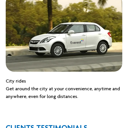
City rides
Get around the city at your convenience, anytime and
anywhere, even for long distances.