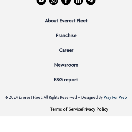
About Everest Fleet
Franchise
Career
Newsroom
ESG report
© 2024
Everest Fleet
. All Rights Reserved – Designed By
Way For Web
Terms of Service
Privacy Policy