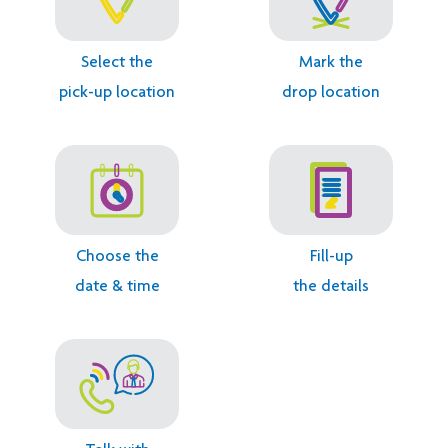
Select the
Mark the
pick-up location
drop location
1.
2.
3.
4.
Choose the
Fill-up
date & time
the details