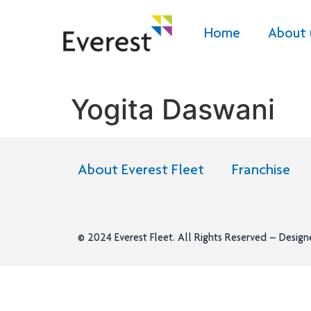
Home
About 
Yogita Daswani
About Everest Fleet
Franchise
© 2024
Everest Fleet
. All Rights Reserved – Desig