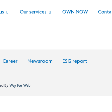
us
Our services
OWN NOW
Conta
Career
Newsroom
ESG report
ned By
Way For Web