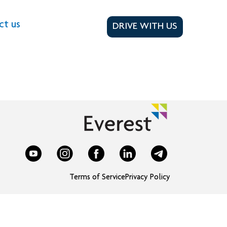
ct us
DRIVE WITH US
Terms of Service
Privacy Policy