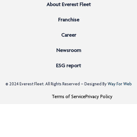
About Everest Fleet
Franchise
Career
Newsroom
ESG report
© 2024
Everest Fleet
. All Rights Reserved – Designed By
Way For Web
Terms of Service
Privacy Policy