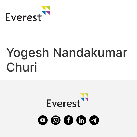
Yogesh Nandakumar
Churi