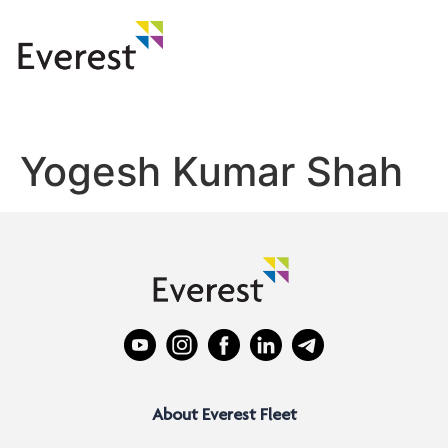
Yogesh Kumar Shah
About Everest Fleet