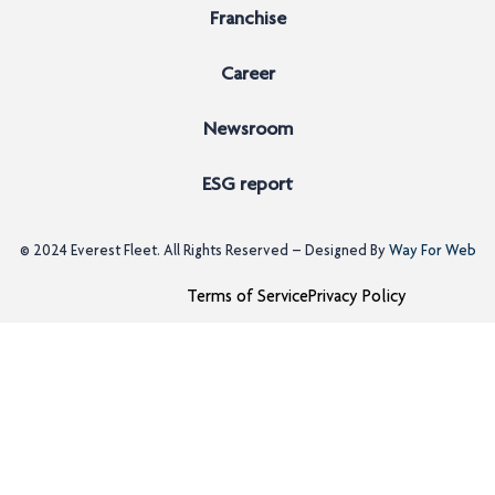
Franchise
Career
Newsroom
ESG report
© 2024
Everest Fleet
. All Rights Reserved – Designed By
Way For Web
Terms of Service
Privacy Policy