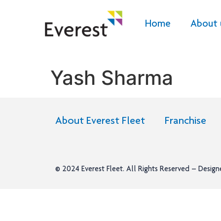
Home
About 
Yash Sharma
About Everest Fleet
Franchise
© 2024
Everest Fleet
. All Rights Reserved – Desig