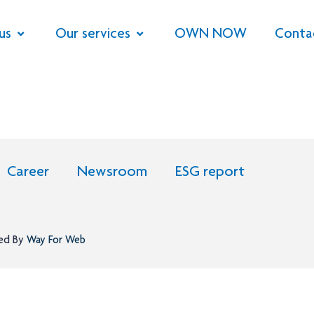
us
Our services
OWN NOW
Conta
Career
Newsroom
ESG report
ned By
Way For Web