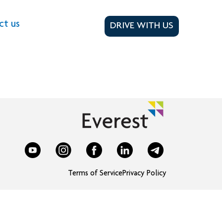
ct us
DRIVE WITH US
Terms of Service
Privacy Policy