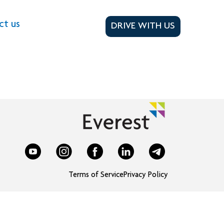
ct us
DRIVE WITH US
Terms of Service
Privacy Policy