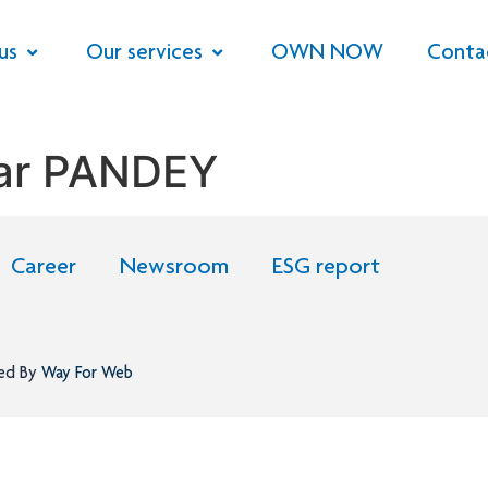
us
Our services
OWN NOW
Conta
kar PANDEY
Career
Newsroom
ESG report
ned By
Way For Web