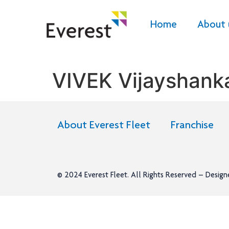
Home
About 
VIVEK Vijayshan
About Everest Fleet
Franchise
© 2024
Everest Fleet
. All Rights Reserved – Desig