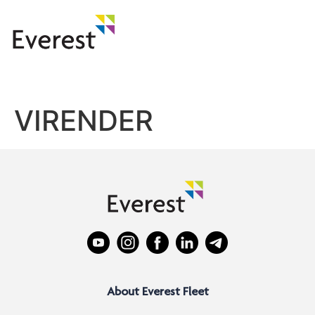
VIRENDER
About Everest Fleet