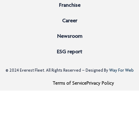
Franchise
Career
Newsroom
ESG report
© 2024
Everest Fleet
. All Rights Reserved – Designed By
Way For Web
Terms of Service
Privacy Policy