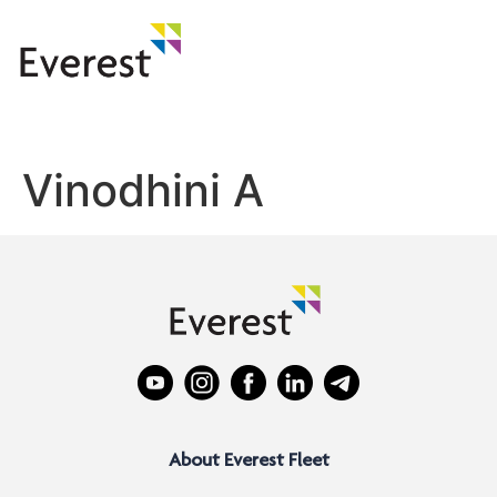
Vinodhini A
About Everest Fleet