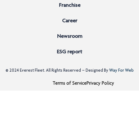
Franchise
Career
Newsroom
ESG report
© 2024
Everest Fleet
. All Rights Reserved – Designed By
Way For Web
Terms of Service
Privacy Policy