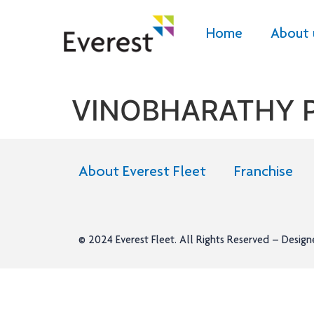
Home
About 
VINOBHARATHY 
About Everest Fleet
Franchise
© 2024
Everest Fleet
. All Rights Reserved – Desig