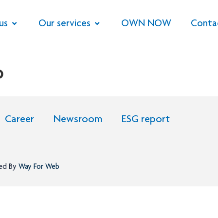
us
Our services
OWN NOW
Conta
P
Career
Newsroom
ESG report
ned By
Way For Web