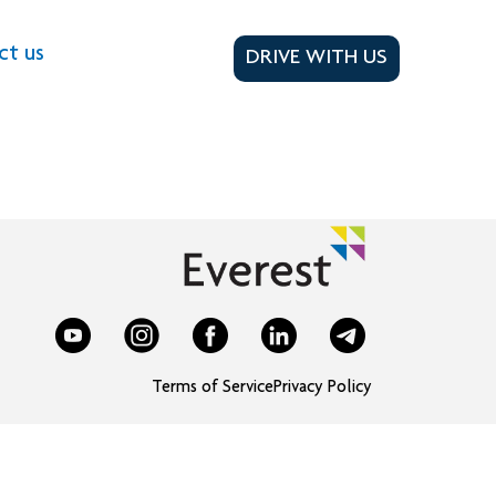
ct us
DRIVE WITH US
Terms of Service
Privacy Policy