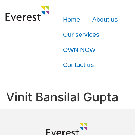
Home
About us
Our services
OWN NOW
Contact us
Vinit Bansilal Gupta