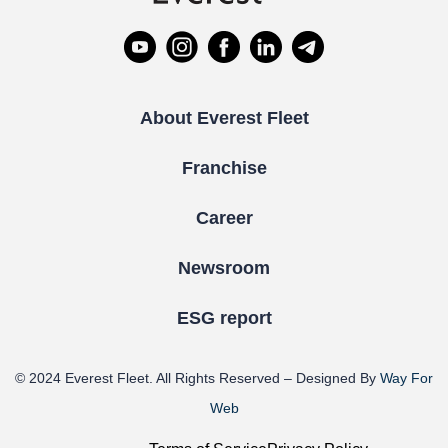
About Everest Fleet
Franchise
Career
Newsroom
ESG report
© 2024
Everest Fleet
. All Rights Reserved – Designed By
Way For
Web