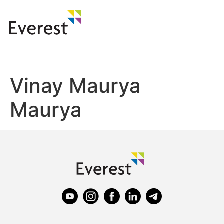
Vinay Maurya
Maurya