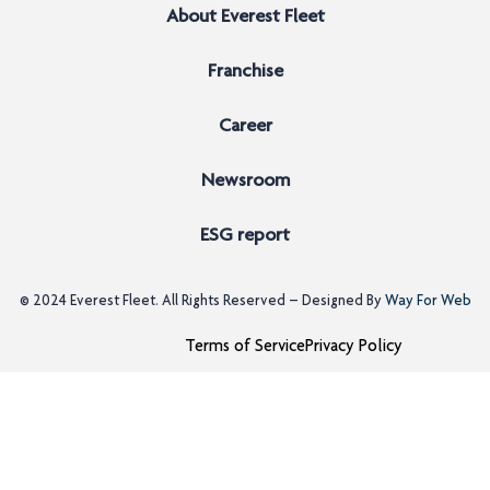
About Everest Fleet
Franchise
Career
Newsroom
ESG report
© 2024
Everest Fleet
. All Rights Reserved – Designed By
Way For Web
Terms of Service
Privacy Policy