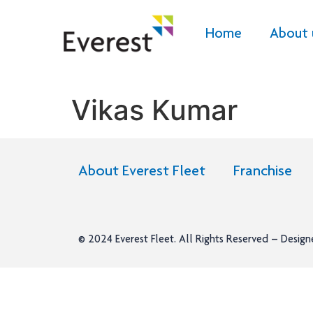
Home
About 
Vikas Kumar
About Everest Fleet
Franchise
© 2024
Everest Fleet
. All Rights Reserved – Desig