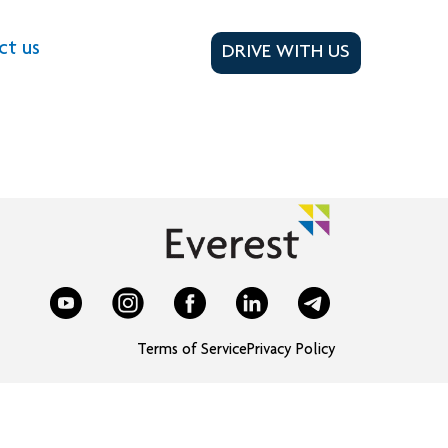
ct us
DRIVE WITH US
Terms of Service
Privacy Policy