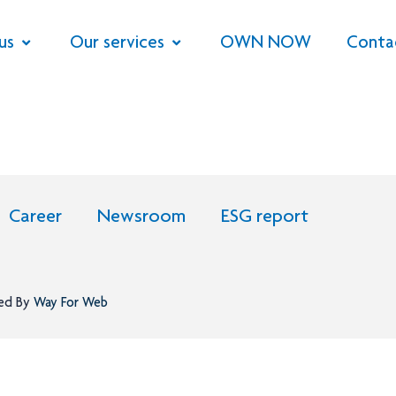
us
Our services
OWN NOW
Conta
Career
Newsroom
ESG report
ned By
Way For Web