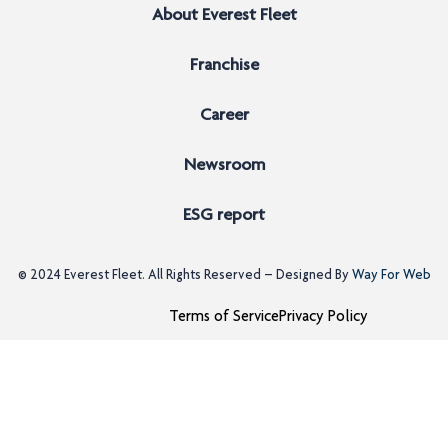
About Everest Fleet
Franchise
Career
Newsroom
ESG report
© 2024
Everest Fleet
. All Rights Reserved – Designed By
Way For Web
Terms of Service
Privacy Policy