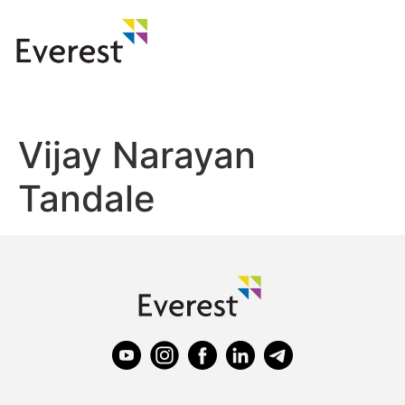
Vijay Narayan
Tandale