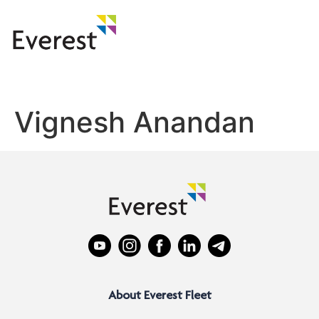
Vignesh Anandan
About Everest Fleet