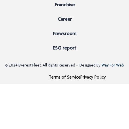
Franchise
Career
Newsroom
ESG report
© 2024
Everest Fleet
. All Rights Reserved – Designed By
Way For Web
Terms of Service
Privacy Policy