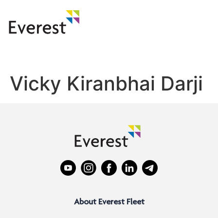
Vicky Kiranbhai Darji
About Everest Fleet