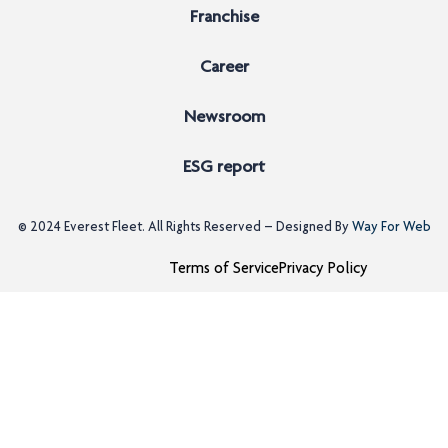
Franchise
Career
Newsroom
ESG report
© 2024
Everest Fleet
. All Rights Reserved – Designed By
Way For Web
Terms of Service
Privacy Policy