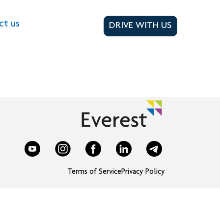
ct us
DRIVE WITH US
Terms of Service
Privacy Policy