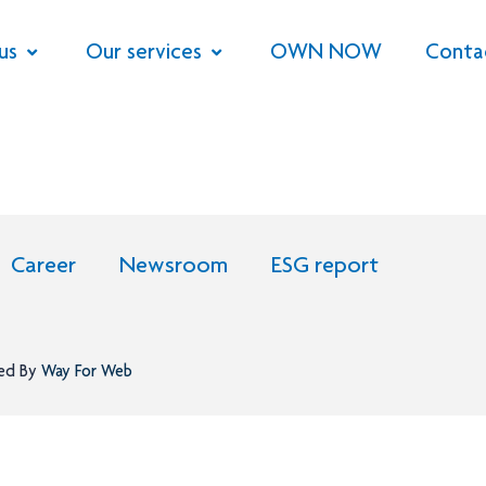
us
Our services
OWN NOW
Conta
Career
Newsroom
ESG report
ned By
Way For Web