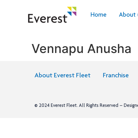
Home
About 
Vennapu Anusha
About Everest Fleet
Franchise
© 2024
Everest Fleet
. All Rights Reserved – Desig