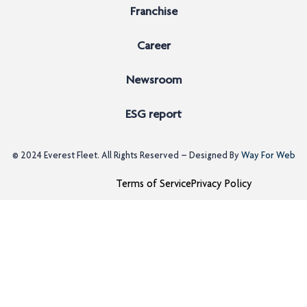
Franchise
Career
Newsroom
ESG report
© 2024
Everest Fleet
. All Rights Reserved – Designed By
Way For Web
Terms of Service
Privacy Policy