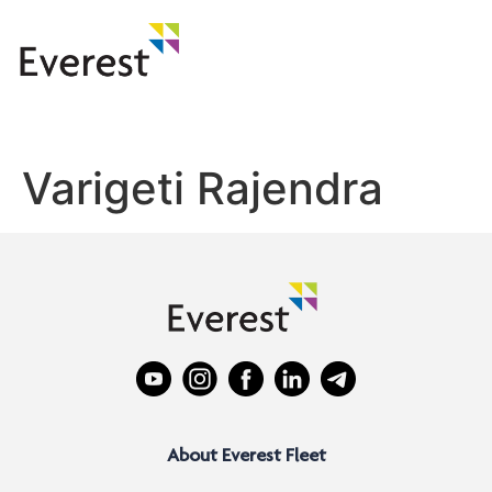
Varigeti Rajendra
About Everest Fleet