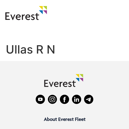
Ullas R N
About Everest Fleet