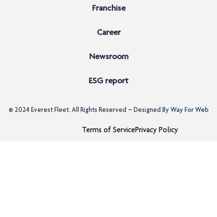
Franchise
Career
Newsroom
ESG report
© 2024
Everest Fleet
. All Rights Reserved – Designed By
Way For Web
Terms of Service
Privacy Policy