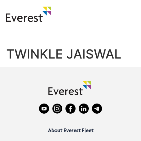
TWINKLE JAISWAL
About Everest Fleet