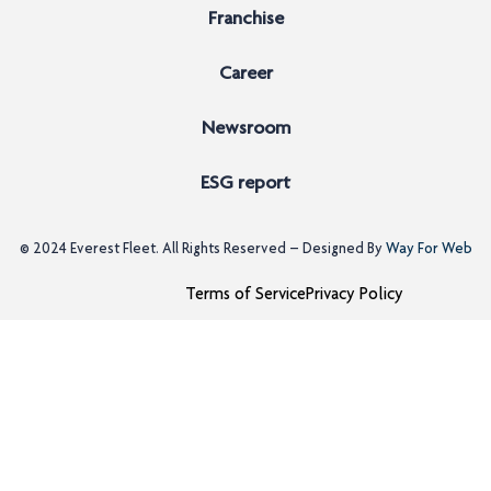
Franchise
Career
Newsroom
ESG report
© 2024
Everest Fleet
. All Rights Reserved – Designed By
Way For Web
Terms of Service
Privacy Policy