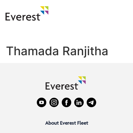
Thamada Ranjitha
About Everest Fleet