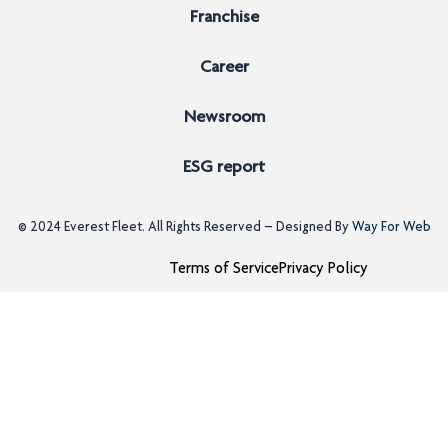
Franchise
Career
Newsroom
ESG report
© 2024
Everest Fleet
. All Rights Reserved – Designed By
Way For Web
Terms of Service
Privacy Policy