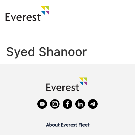
Syed Shanoor
About Everest Fleet