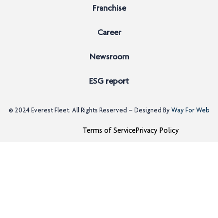
Franchise
Career
Newsroom
ESG report
© 2024
Everest Fleet
. All Rights Reserved – Designed By
Way For Web
Terms of Service
Privacy Policy