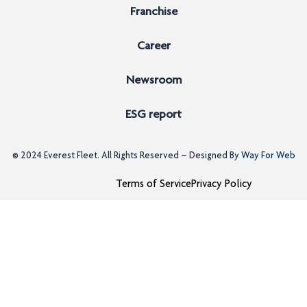
Franchise
Career
Newsroom
ESG report
© 2024
Everest Fleet
. All Rights Reserved – Designed By
Way For Web
Terms of Service
Privacy Policy