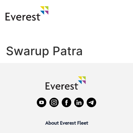
Swarup Patra
About Everest Fleet