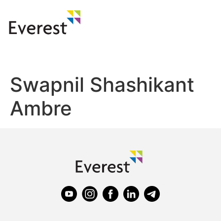
Swapnil Shashikant
Ambre