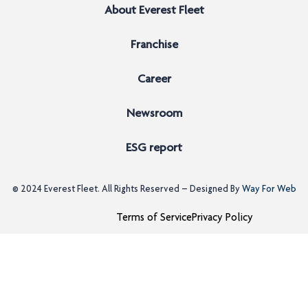
About Everest Fleet
Franchise
Career
Newsroom
ESG report
© 2024
Everest Fleet
. All Rights Reserved – Designed By
Way For Web
Terms of Service
Privacy Policy