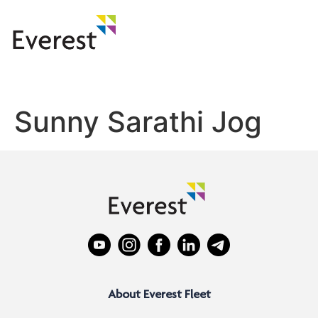
Sunny Sarathi Jog
About Everest Fleet