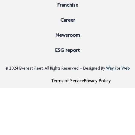
Franchise
Career
Newsroom
ESG report
© 2024
Everest Fleet
. All Rights Reserved – Designed By
Way For Web
Terms of Service
Privacy Policy