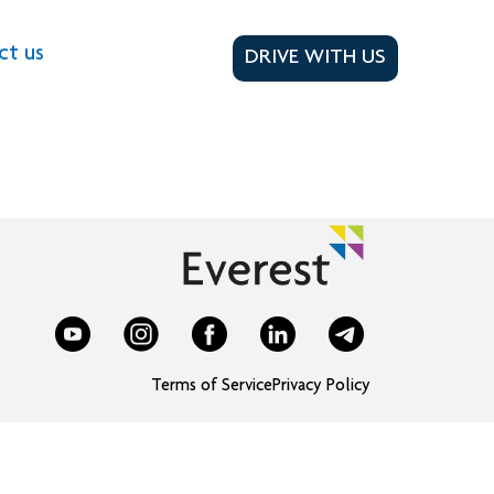
ct us
DRIVE WITH US
Terms of Service
Privacy Policy