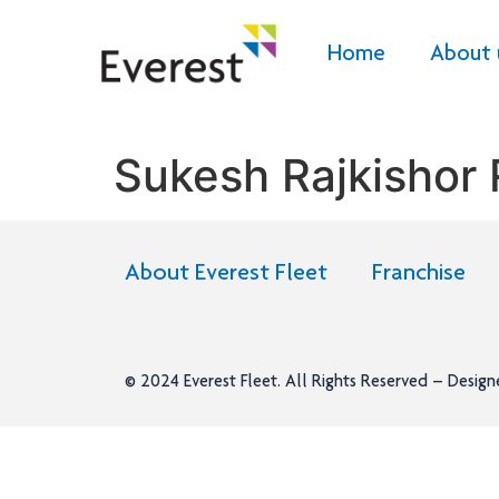
Home
About 
Sukesh Rajkishor
About Everest Fleet
Franchise
© 2024
Everest Fleet
. All Rights Reserved – Desig