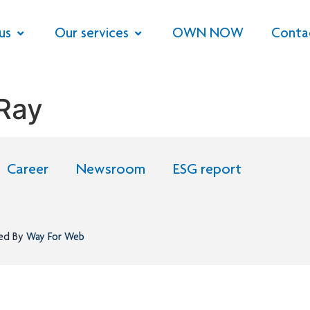
us
Our services
OWN NOW
Conta
 Ray
Career
Newsroom
ESG report
ned By
Way For Web