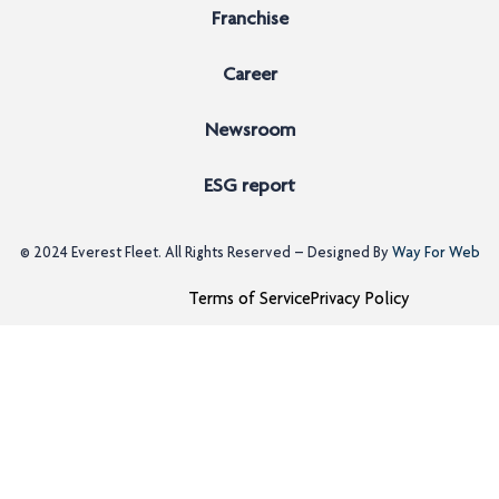
Franchise
Career
Newsroom
ESG report
© 2024
Everest Fleet
. All Rights Reserved – Designed By
Way For Web
Terms of Service
Privacy Policy