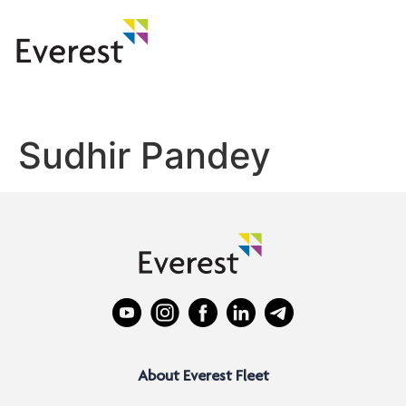
Sudhir Pandey
About Everest Fleet