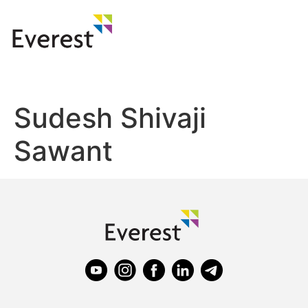
Sudesh Shivaji
Sawant