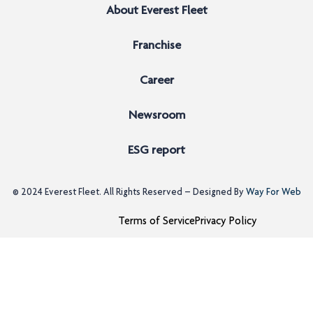
About Everest Fleet
Franchise
Career
Newsroom
ESG report
© 2024
Everest Fleet
. All Rights Reserved – Designed By
Way For Web
Terms of Service
Privacy Policy