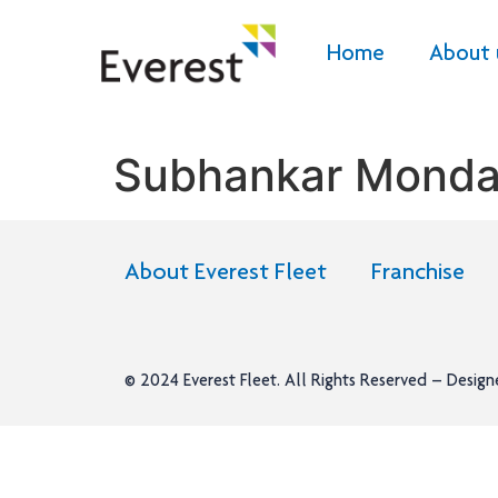
Home
About 
Subhankar Monda
About Everest Fleet
Franchise
© 2024
Everest Fleet
. All Rights Reserved – Desig