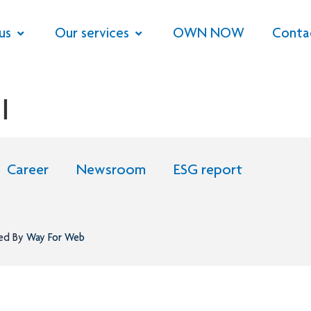
us
Our services
OWN NOW
Conta
l
Career
Newsroom
ESG report
ned By
Way For Web