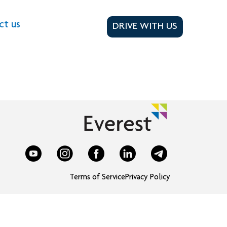
ct us
DRIVE WITH US
Terms of Service
Privacy Policy