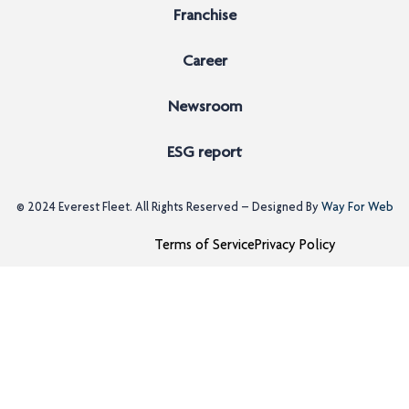
Franchise
Career
Newsroom
ESG report
© 2024
Everest Fleet
. All Rights Reserved – Designed By
Way For Web
Terms of Service
Privacy Policy