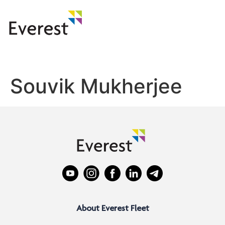
Souvik Mukherjee
About Everest Fleet