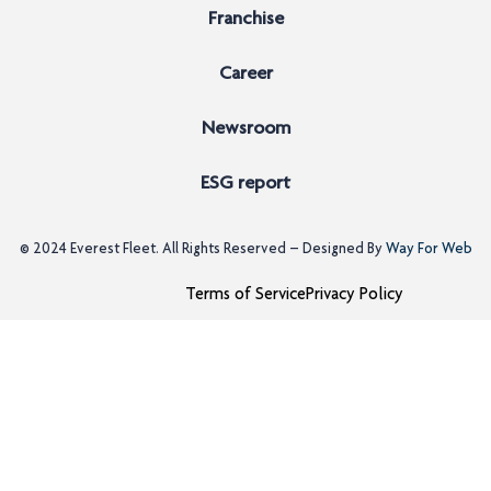
Franchise
Career
Newsroom
ESG report
© 2024
Everest Fleet
. All Rights Reserved – Designed By
Way For Web
Terms of Service
Privacy Policy