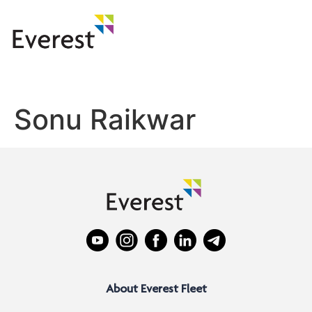
Sonu Raikwar
About Everest Fleet