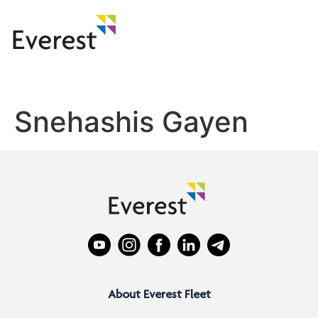
Snehashis Gayen
About Everest Fleet