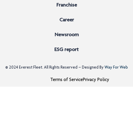
Franchise
Career
Newsroom
ESG report
© 2024
Everest Fleet
. All Rights Reserved – Designed By
Way For Web
Terms of Service
Privacy Policy