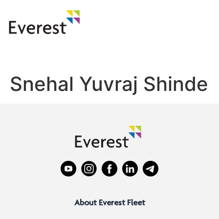
Snehal Yuvraj Shinde
About Everest Fleet