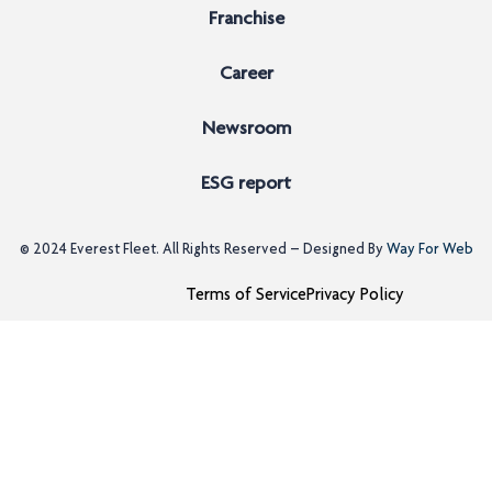
Franchise
Career
Newsroom
ESG report
© 2024
Everest Fleet
. All Rights Reserved – Designed By
Way For Web
Terms of Service
Privacy Policy