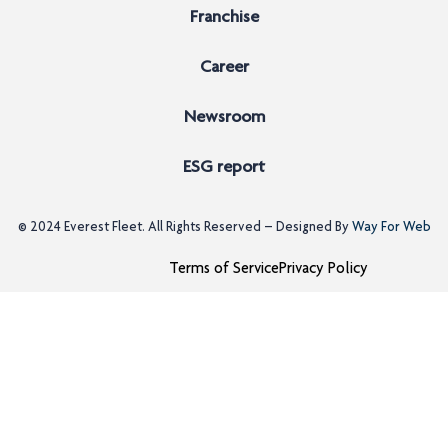
Franchise
Career
Newsroom
ESG report
© 2024
Everest Fleet
. All Rights Reserved – Designed By
Way For Web
Terms of Service
Privacy Policy