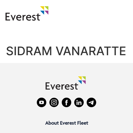
SIDRAM VANARATTE
About Everest Fleet