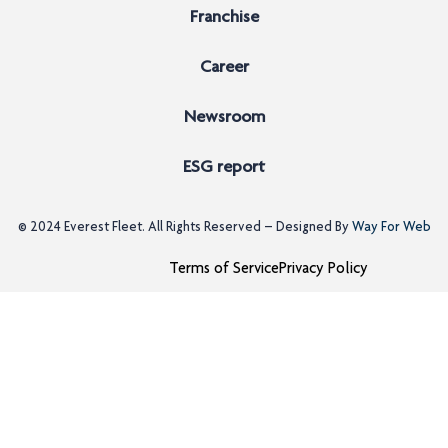
Franchise
Career
Newsroom
ESG report
© 2024
Everest Fleet
. All Rights Reserved – Designed By
Way For Web
Terms of Service
Privacy Policy