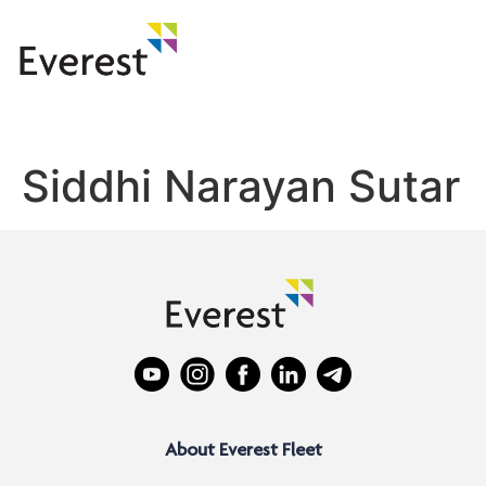
Siddhi Narayan Sutar
About Everest Fleet