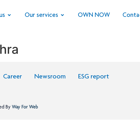
us
Our services
OWN NOW
Conta
hra
Career
Newsroom
ESG report
ned By
Way For Web