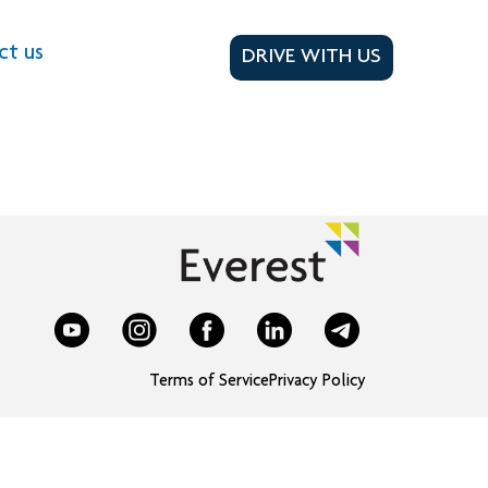
ct us
DRIVE WITH US
Terms of Service
Privacy Policy