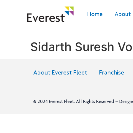
Home
About 
Sidarth Suresh Vo
About Everest Fleet
Franchise
© 2024
Everest Fleet
. All Rights Reserved – Desig