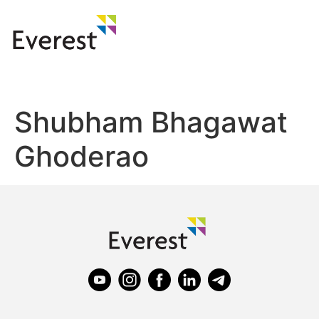
Shubham Bhagawat
Ghoderao