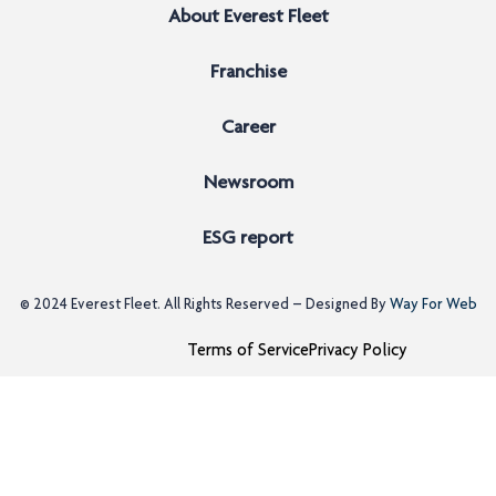
About Everest Fleet
Franchise
Career
Newsroom
ESG report
© 2024
Everest Fleet
. All Rights Reserved – Designed By
Way For Web
Terms of Service
Privacy Policy