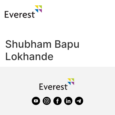
Shubham Bapu
Lokhande