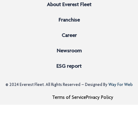
About Everest Fleet
Franchise
Career
Newsroom
ESG report
© 2024
Everest Fleet
. All Rights Reserved – Designed By
Way For Web
Terms of Service
Privacy Policy