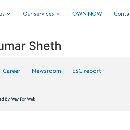
us
Our services
OWN NOW
Conta
umar Sheth
Career
Newsroom
ESG report
ned By
Way For Web