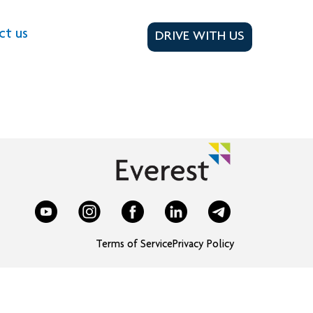
ct us
DRIVE WITH US
Terms of Service
Privacy Policy