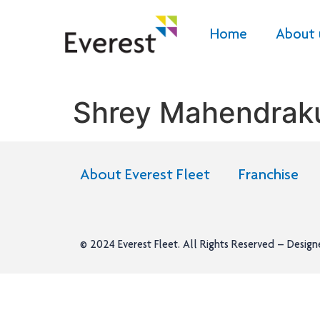
Home
About 
Shrey Mahendrak
About Everest Fleet
Franchise
© 2024
Everest Fleet
. All Rights Reserved – Desig