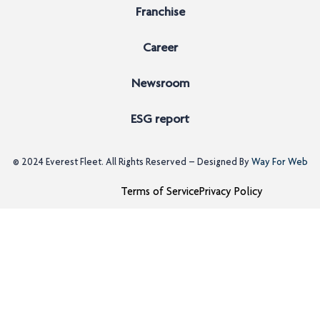
Franchise
Career
Newsroom
ESG report
© 2024
Everest Fleet
. All Rights Reserved – Designed By
Way For Web
Terms of Service
Privacy Policy