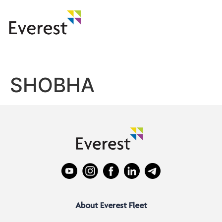
SHOBHA
About Everest Fleet