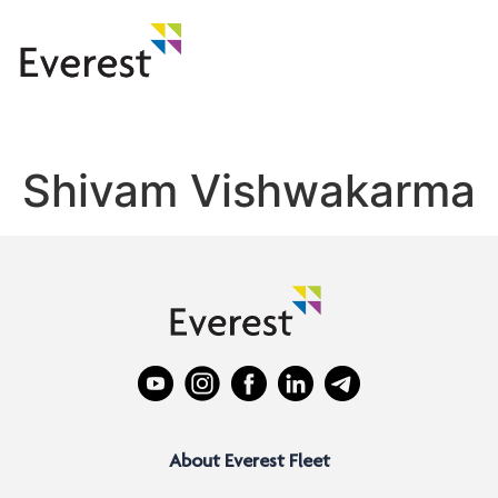
Shivam Vishwakarma
About Everest Fleet