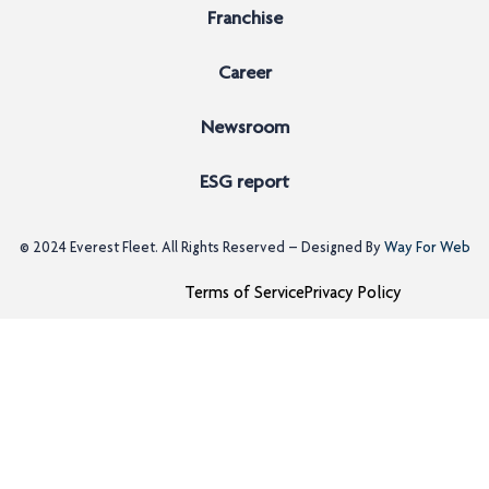
Franchise
Career
Newsroom
ESG report
© 2024
Everest Fleet
. All Rights Reserved – Designed By
Way For Web
Terms of Service
Privacy Policy