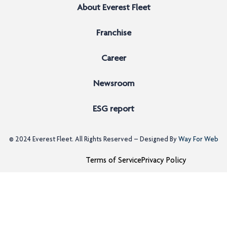
About Everest Fleet
Franchise
Career
Newsroom
ESG report
© 2024
Everest Fleet
. All Rights Reserved – Designed By
Way For Web
Terms of Service
Privacy Policy