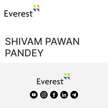
SHIVAM PAWAN
PANDEY