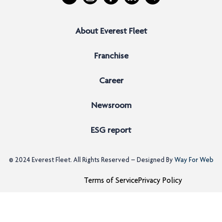
About Everest Fleet
Franchise
Career
Newsroom
ESG report
© 2024
Everest Fleet
. All Rights Reserved – Designed By
Way For Web
Terms of Service
Privacy Policy