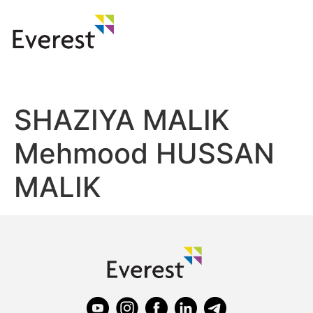
SHAZIYA MALIK
Mehmood HUSSAN
MALIK