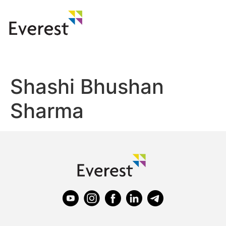
Shashi Bhushan
Sharma