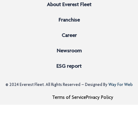
About Everest Fleet
Franchise
Career
Newsroom
ESG report
© 2024
Everest Fleet
. All Rights Reserved – Designed By
Way For Web
Terms of Service
Privacy Policy