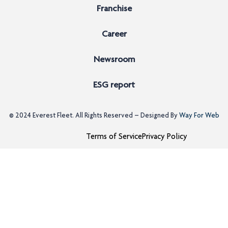
Franchise
Career
Newsroom
ESG report
© 2024
Everest Fleet
. All Rights Reserved – Designed By
Way For Web
Terms of Service
Privacy Policy