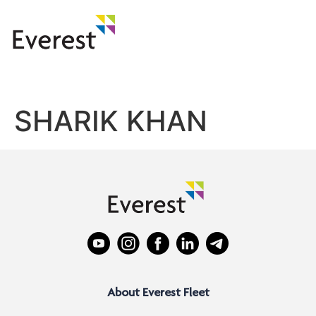
SHARIK KHAN
About Everest Fleet