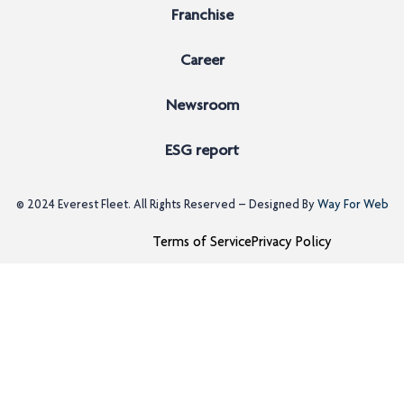
Franchise
Career
Newsroom
ESG report
© 2024
Everest Fleet
. All Rights Reserved – Designed By
Way For Web
Terms of Service
Privacy Policy