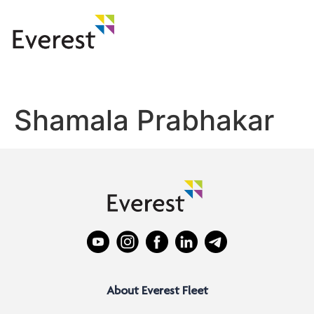
Shamala Prabhakar
About Everest Fleet