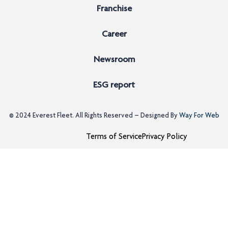
Franchise
Career
Newsroom
ESG report
© 2024
Everest Fleet
. All Rights Reserved – Designed By
Way For Web
Terms of Service
Privacy Policy