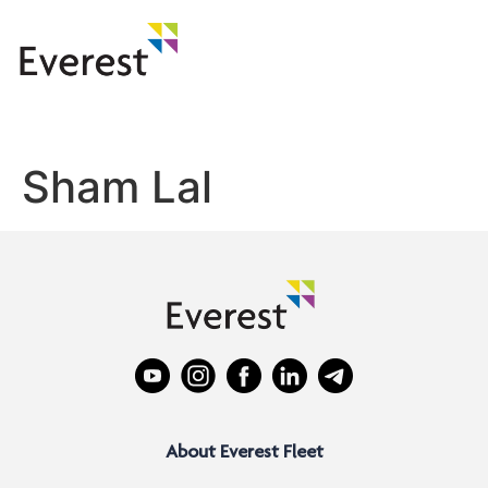
Sham Lal
About Everest Fleet