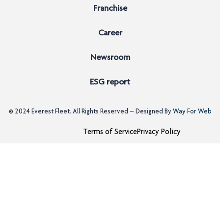
Franchise
Career
Newsroom
ESG report
© 2024
Everest Fleet
. All Rights Reserved – Designed By
Way For Web
Terms of Service
Privacy Policy