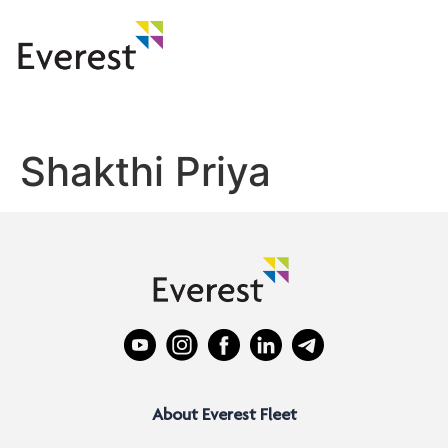
Shakthi Priya
About Everest Fleet