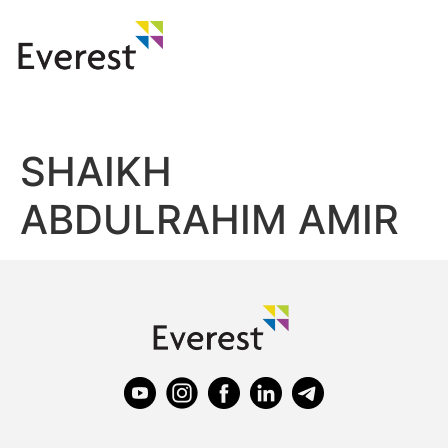
SHAIKH
ABDULRAHIM AMIR