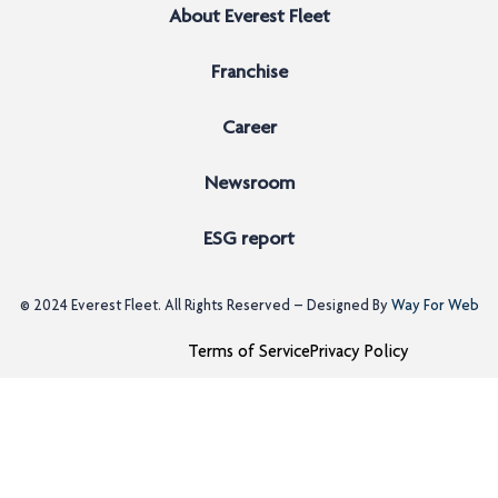
About Everest Fleet
Franchise
Career
Newsroom
ESG report
© 2024
Everest Fleet
. All Rights Reserved – Designed By
Way For Web
Terms of Service
Privacy Policy