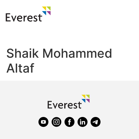
Shaik Mohammed
Altaf