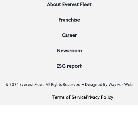
About Everest Fleet
Franchise
Career
Newsroom
ESG report
© 2024
Everest Fleet
. All Rights Reserved – Designed By
Way For Web
Terms of Service
Privacy Policy